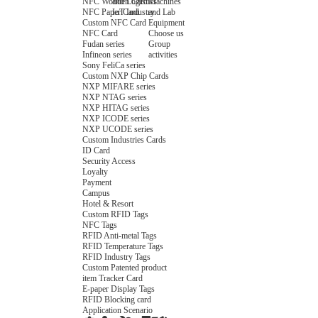
NFC Wooden Card
and Logistics
Machines
NFC Paper Card
IoT Industry
and Lab
Custom NFC Card
Equipment
NFC Card
Choose us
Fudan series
Group
Infineon series
activities
Sony FeliCa series
Custom NXP Chip Cards
NXP MIFARE series
NXP NTAG series
NXP HITAG series
NXP ICODE series
NXP UCODE series
Custom Industries Cards
ID Card
Security Access
Loyalty
Payment
Campus
Hotel & Resort
Custom RFID Tags
NFC Tags
RFID Anti-metal Tags
RFID Temperature Tags
RFID Industry Tags
Custom Patented product
item Tracker Card
E-paper Display Tags
RFID Blocking card
Application Scenario