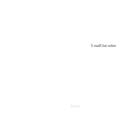
E-mail
Chat online