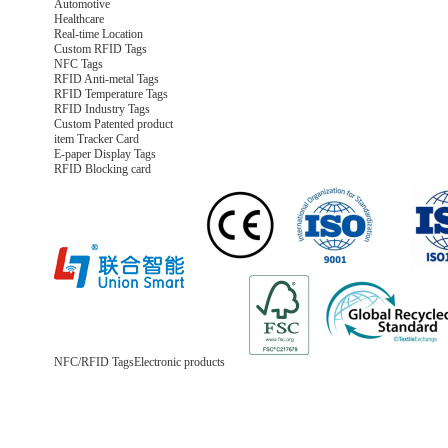
Automotive
Healthcare
Real-time Location
Custom RFID Tags
NFC Tags
RFID Anti-metal Tags
RFID Temperature Tags
RFID Industry Tags
Custom Patented product
item Tracker Card
E-paper Display Tags
RFID Blocking card
NFC/RFID Tags
Electronic products