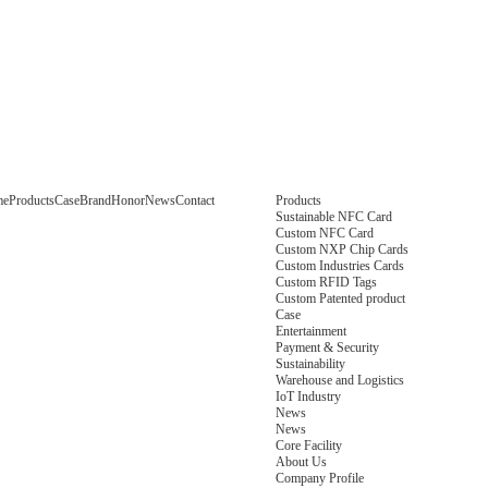
me
Products
Case
Brand
Honor
News
Contact
Products
Sustainable NFC Card
Custom NFC Card
Custom NXP Chip Cards
Custom Industries Cards
Custom RFID Tags
Custom Patented product
Case
Entertainment
Payment & Security
Sustainability
Warehouse and Logistics
IoT Industry
News
News
Core Facility
About Us
Company Profile