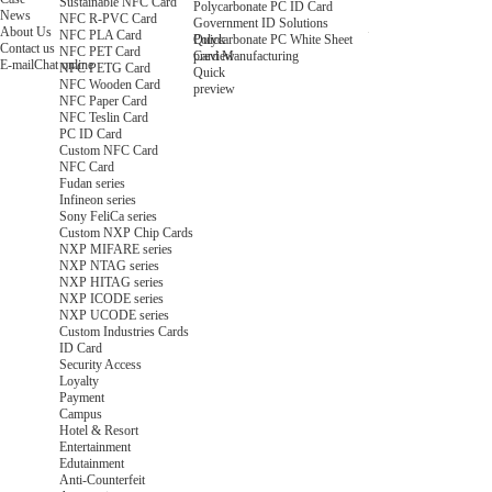
Sustainable NFC Card
Polycarbonate PC ID Card
News
NFC R-PVC Card
Government ID Solutions
About Us
NFC PLA Card
Quick
Polycarbonate PC White Sheet
Contact us
NFC PET Card
preview
Card Manufacturing
E-mail
Chat online
NFC PETG Card
Quick
NFC Wooden Card
preview
NFC Paper Card
NFC Teslin Card
PC ID Card
Custom NFC Card
NFC Card
Fudan series
Infineon series
Sony FeliCa series
Custom NXP Chip Cards
NXP MIFARE series
NXP NTAG series
NXP HITAG series
NXP ICODE series
NXP UCODE series
Custom Industries Cards
ID Card
Security Access
Loyalty
Payment
Campus
Hotel & Resort
Entertainment
Edutainment
Anti-Counterfeit