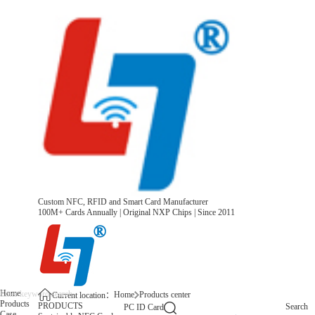
Custom NFC, RFID and Smart Card Manufacturer
100M+ Cards Annually | Original NXP Chips | Since 2011
Home
Home
Products center
Current location：
Products
PRODUCTS
Search
PC ID Card
Case