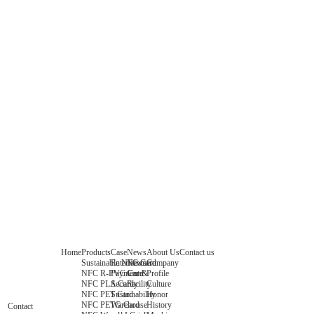
Home
Products
Case
News
About Us
Contact us
Sustainable NFC Card
Entertainment
News
Company
NFC R-PVC Card
Payment &
Core
Profile
NFC PLA Card
Security
Facility
Culture
NFC PET Card
Sustainability
Honor
NFC PETG Card
Warehouse
History
Contact