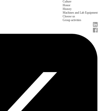
Culture
Honor
History
Machines and Lab Equipment
Choose us
Group activities