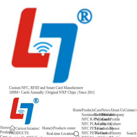
Custom NFC, RFID and Smart Card Manufacturer
100M+ Cards Annually | Original NXP Chips | Since 2011
Home
Products
Case
News
About Us
Contact 
Sustainable NFC Card
Entertainment
News
Company
NFC R-PVC Card
Payment &
Core
Profile
NFC PLA Card
Security
Facility
Culture
Home
Home
Products center
NFC PET Card
Sustainability
Honor
Current location：
Products
NFC PETG Card
Warehouse
History
PRODUCTS
Search
Real-time Location
Case