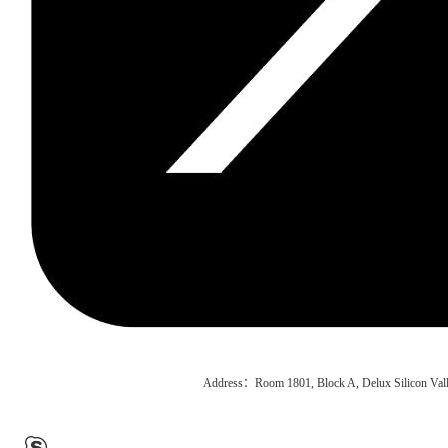
Address：Room 1801, Block A, Delux Silicon Vall