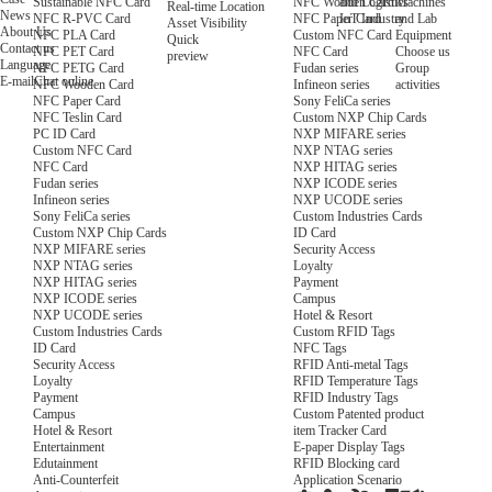
NFC Wooden Card
and Logistics
Machines
Sustainable NFC Card
Real-time Location
News
NFC Paper Card
IoT Industry
and Lab
NFC R-PVC Card
Asset Visibility
About Us
Custom NFC Card
Equipment
NFC PLA Card
Quick
Contact us
NFC Card
Choose us
NFC PET Card
preview
Language
Fudan series
Group
NFC PETG Card
E-mail
Chat online
Infineon series
activities
NFC Wooden Card
Sony FeliCa series
NFC Paper Card
Custom NXP Chip Cards
NFC Teslin Card
NXP MIFARE series
PC ID Card
NXP NTAG series
Custom NFC Card
NXP HITAG series
NFC Card
NXP ICODE series
Fudan series
NXP UCODE series
Infineon series
Custom Industries Cards
Sony FeliCa series
ID Card
Custom NXP Chip Cards
Security Access
NXP MIFARE series
Loyalty
NXP NTAG series
Payment
NXP HITAG series
Campus
NXP ICODE series
Hotel & Resort
NXP UCODE series
Custom RFID Tags
Custom Industries Cards
NFC Tags
ID Card
RFID Anti-metal Tags
Security Access
RFID Temperature Tags
Loyalty
RFID Industry Tags
Payment
Custom Patented product
Campus
item Tracker Card
Hotel & Resort
E-paper Display Tags
Entertainment
RFID Blocking card
Edutainment
Application Scenario
Anti-Counterfeit