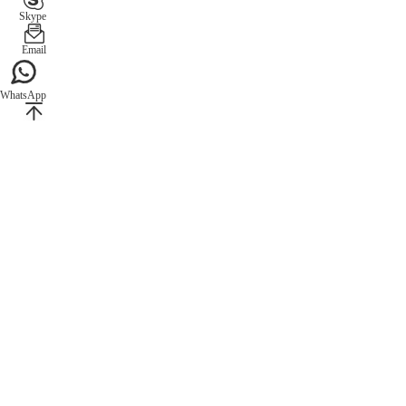
Skype
Email
WhatsApp