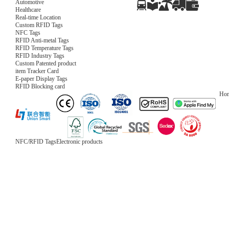
Automotive
Healthcare
Real-time Location
Custom RFID Tags
NFC Tags
RFID Anti-metal Tags
RFID Temperature Tags
RFID Industry Tags
Custom Patented product
item Tracker Card
E-paper Display Tags
RFID Blocking card
Ho
NFC/RFID Tags
Electronic products