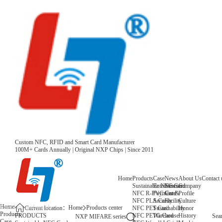
Custom NFC, RFID and Smart Card Manufacturer
100M+ Cards Annually | Original NXP Chips | Since 2011
Home
Products
Case
News
About Us
Contact 
Sustainable NFC Card
Entertainment
News
Company
NFC R-PVC Card
Payment &
Core
Profile
NFC PLA Card
Security
Facility
Culture
Home
Home
Products center
NFC PET Card
Sustainability
Honor
Current location：
Products
NFC PETG Card
Warehouse
History
PRODUCTS
Sea
NXP MIFARE series
Case