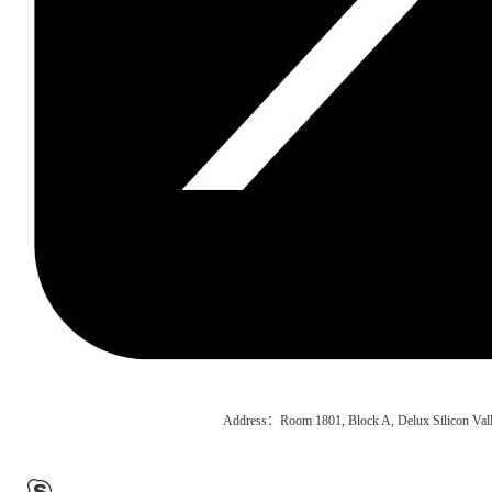
Address：Room 1801, Block A, Delux Silicon Vall