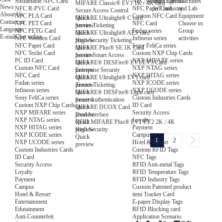
NFC Wooden Card
and Logistics
Machines
Sustainable NFC Card
MIFARE Classic® EV1 1K / 4K card
News
NFC Paper Card
IoT Industry
and Lab
NFC R-PVC Card
Secure Access Control
About Us
Custom NFC Card
Equipment
NFC PLA Card
Quick
MIFARE Ultralight® C card
Contact us
NFC Card
Choose us
NFC PET Card
preview
Secure Ticketing
Language
Fudan series
Group
NFC PETG Card
Quick
MIFARE Ultralight® AES card
E-mail
Chat online
Infineon series
activities
NFC Wooden Card
preview
High-Security Ticketing
Sony FeliCa series
NFC Paper Card
Quick
MIFARE Plus® SE 1K Card
Custom NXP Chip Cards
NFC Teslin Card
preview
Secure Smart Access
NXP MIFARE series
PC ID Card
Quick
MIFARE® DESFire® EV1/EV3 Card
NXP NTAG series
Custom NFC Card
preview
Enterprise Security
NXP HITAG series
NFC Card
Quick
MIFARE Ultralight® EV1 card
NXP ICODE series
Fudan series
preview
Transit Ticketing
NXP UCODE series
Infineon series
Quick
MIFARE® DESFire® Light card
Custom Industries Cards
Sony FeliCa series
preview
Smart Authentication
ID Card
Custom NXP Chip Cards
Quick
MIFARE DUOX Card
Security Access
NXP MIFARE series
preview
Dual Interface
Loyalty
NXP NTAG series
Quick
RFID MIFARE Plus® EV1 EV2 2K / 4K
Payment
NXP HITAG series
preview
High Security
Campus
NXP ICODE series
Quick
1
2
Hotel & Resort
NXP UCODE series
preview
Custom RFID Tags
Custom Industries Cards
NFC Tags
ID Card
RFID Anti-metal Tags
Security Access
RFID Temperature Tags
Loyalty
RFID Industry Tags
Payment
Custom Patented product
Campus
item Tracker Card
Hotel & Resort
E-paper Display Tags
Entertainment
RFID Blocking card
Edutainment
Application Scenario
Anti-Counterfeit