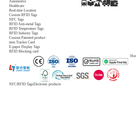
Automotive
Healthcare
Real-time Location
Custom RFID Tags
NFC Tags
RFID Anti-metal Tags
RFID Temperature Tags
RFID Industry Tags
Custom Patented product
item Tracker Card
E-paper Display Tags
RFID Blocking card
Ho
NFC/RFID Tags
Electronic products