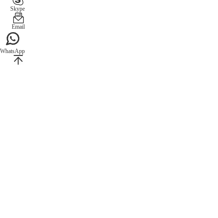
Skype
Email
WhatsApp