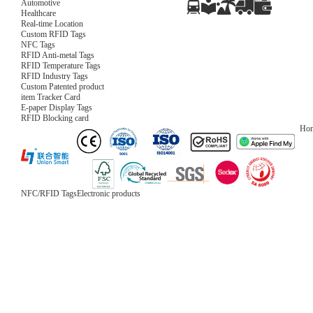
Automotive
Healthcare
Real-time Location
Custom RFID Tags
NFC Tags
RFID Anti-metal Tags
RFID Temperature Tags
RFID Industry Tags
Custom Patented product
item Tracker Card
E-paper Display Tags
RFID Blocking card
Ho
NFC/RFID Tags
Electronic products