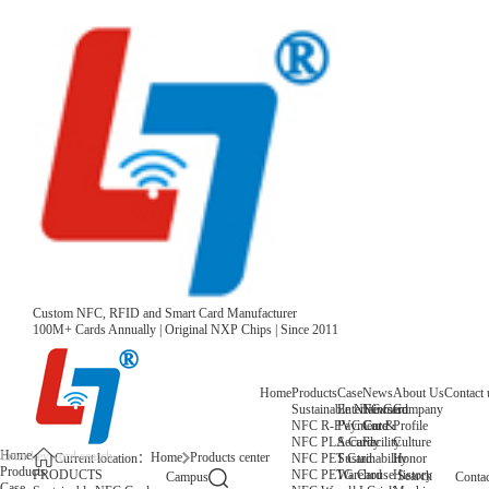
Custom NFC, RFID and Smart Card Manufacturer
100M+ Cards Annually | Original NXP Chips | Since 2011
Home
Products
Case
News
About Us
Contact 
Sustainable NFC Card
Entertainment
News
Company
NFC R-PVC Card
Payment &
Core
Profile
NFC PLA Card
Security
Facility
Culture
Home
Home
Products center
NFC PET Card
Sustainability
Honor
Current location：
Products
NFC PETG Card
Warehouse
History
PRODUCTS
Search
Campus
Contac
Case