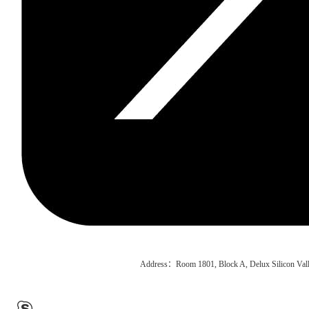
Address：Room 1801, Block A, Delux Silicon Vall