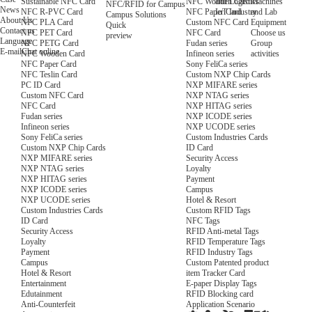
NFC Wooden Card
and Logistics
Machines
Sustainable NFC Card
NFC/RFID for Campus
News
NFC Paper Card
IoT Industry
and Lab
NFC R-PVC Card
Campus Solutions
About Us
Custom NFC Card
Equipment
NFC PLA Card
Quick
Contact us
NFC Card
Choose us
NFC PET Card
preview
Language
Fudan series
Group
NFC PETG Card
E-mail
Chat online
Infineon series
activities
NFC Wooden Card
Sony FeliCa series
NFC Paper Card
Custom NXP Chip Cards
NFC Teslin Card
NXP MIFARE series
PC ID Card
NXP NTAG series
Custom NFC Card
NXP HITAG series
NFC Card
NXP ICODE series
Fudan series
NXP UCODE series
Infineon series
Custom Industries Cards
Sony FeliCa series
ID Card
Custom NXP Chip Cards
Security Access
NXP MIFARE series
Loyalty
NXP NTAG series
Payment
NXP HITAG series
Campus
NXP ICODE series
Hotel & Resort
NXP UCODE series
Custom RFID Tags
Custom Industries Cards
NFC Tags
ID Card
RFID Anti-metal Tags
Security Access
RFID Temperature Tags
Loyalty
RFID Industry Tags
Payment
Custom Patented product
Campus
item Tracker Card
Hotel & Resort
E-paper Display Tags
Entertainment
RFID Blocking card
Edutainment
Application Scenario
Anti-Counterfeit