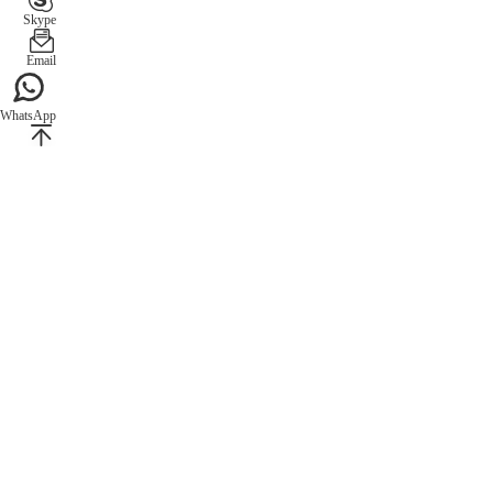
Skype
Email
WhatsApp