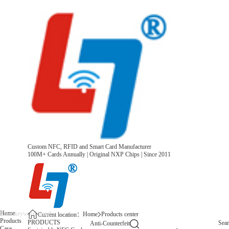
Custom NFC, RFID and Smart Card Manufacturer
100M+ Cards Annually | Original NXP Chips | Since 2011
Home
Home
Products center
Current location：
Products
PRODUCTS
Sea
Anti-Counterfeit
Case