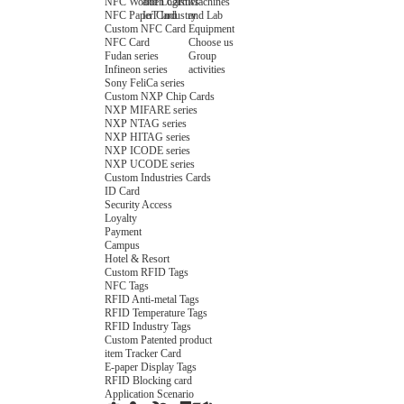
NFC Wooden Card
and Logistics
Machines
NFC Paper Card
IoT Industry
and Lab
Custom NFC Card
Equipment
NFC Card
Choose us
Fudan series
Group
Infineon series
activities
Sony FeliCa series
Custom NXP Chip Cards
NXP MIFARE series
NXP NTAG series
NXP HITAG series
NXP ICODE series
NXP UCODE series
Custom Industries Cards
ID Card
Security Access
Loyalty
Payment
Campus
Hotel & Resort
Custom RFID Tags
NFC Tags
RFID Anti-metal Tags
RFID Temperature Tags
RFID Industry Tags
Custom Patented product
item Tracker Card
E-paper Display Tags
RFID Blocking card
Application Scenario