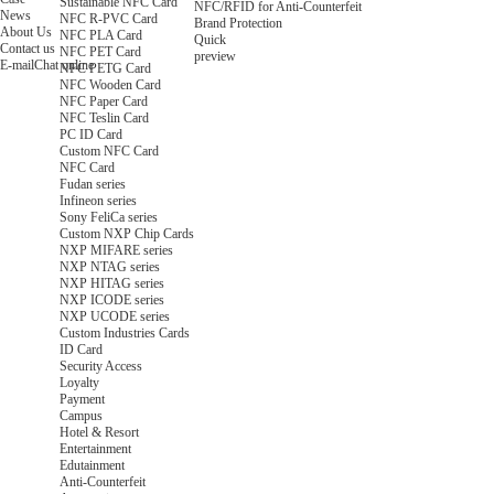
Sustainable NFC Card
NFC/RFID for Anti-Counterfeit
News
NFC R-PVC Card
Brand Protection
About Us
NFC PLA Card
Quick
Contact us
NFC PET Card
preview
E-mail
Chat online
NFC PETG Card
NFC Wooden Card
NFC Paper Card
NFC Teslin Card
PC ID Card
Custom NFC Card
NFC Card
Fudan series
Infineon series
Sony FeliCa series
Custom NXP Chip Cards
NXP MIFARE series
NXP NTAG series
NXP HITAG series
NXP ICODE series
NXP UCODE series
Custom Industries Cards
ID Card
Security Access
Loyalty
Payment
Campus
Hotel & Resort
Entertainment
Edutainment
Anti-Counterfeit