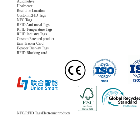
Automotive
Healthcare
Real-time Location
Custom RFID Tags
NFC Tags
RFID Anti-metal Tags
RFID Temperature Tags
RFID Industry Tags
Custom Patented product
item Tracker Card
E-paper Display Tags
RFID Blocking card
NFC/RFID Tags
Electronic products