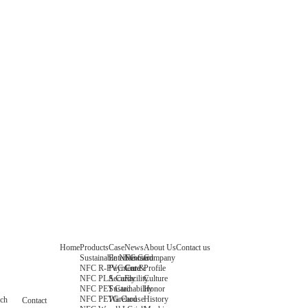
Home
Products
Case
News
About Us
Contact us
Sustainable NFC Card
Entertainment
News
Company
NFC R-PVC Card
Payment &
Core
Profile
NFC PLA Card
Security
Facility
Culture
NFC PET Card
Sustainability
Honor
NFC PETG Card
Warehouse
History
rch
Contact