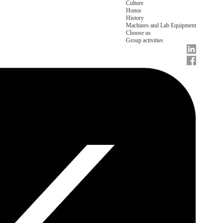
Culture
Honor
History
Machines and Lab Equipment
Choose us
Group activities