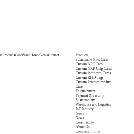
me
Products
Case
Brand
Honor
News
Contact
Products
Sustainable NFC Card
Custom NFC Card
Custom NXP Chip Cards
Custom Industries Cards
Custom RFID Tags
Custom Patented product
Case
Entertainment
Payment & Security
Sustainability
Warehouse and Logistics
IoT Industry
News
News
Core Facility
About Us
Company Profile