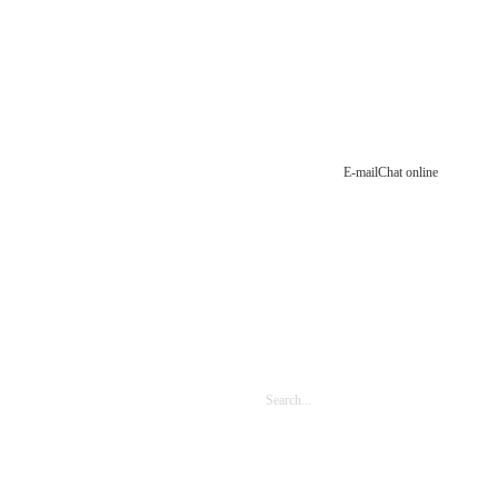
E-mail
Chat online