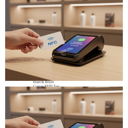
NFC Wooden Card
and Logistics
Machines
NFC Paper Card
IoT Industry
and Lab
Custom NFC Card
Equipment
NFC Card
Choose us
Fudan series
Group
Infineon series
activities
Sony FeliCa series
Custom NXP Chip Cards
NXP MIFARE series
NXP NTAG series
NXP HITAG series
NXP ICODE series
NXP UCODE series
Custom Industries Cards
ID Card
Security Access
Loyalty
Payment
Campus
Hotel & Resort
Custom RFID Tags
NFC Tags
RFID Anti-metal Tags
RFID Temperature Tags
RFID Industry Tags
Custom Patented product
item Tracker Card
E-paper Display Tags
RFID Blocking card
Application Scenario