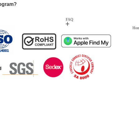
rogram?
FAQ
Ho