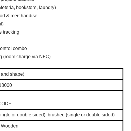
eteria, bookstore, laundry)
food & merchandise
t)
e tracking
ontrol combo
ng (room charge via NFC)
 and shape)
18000
 ICODE
single or double sided), brushed (single or double sided)
, Wooden,