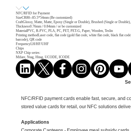
NFC/RFID for Payment
Size
CR80--85.5*54mm (Be customized)
Craft
Glossy, Matte, Matte, Epoxy (Single or Double), Brushed (Single or Double),
Thickness
0.76mm / 0.84mm / or be customized
Material
PVC, R-PVC, PLA, PC, PET, PET-G, Paper, Wooden, Teslin
Printing method
Laser code, flat code (gold flat code, white flat code, black flat
barcode), QR code
Frequency
LH/HF/UHF
Chips
NXP Chip series:
Mifare, Ntag, Hitag, UCODE, ICODE
Se
NFC/RFID payment cards enable fast, secure, and con
stored value cards for retail, our NFC solutions deliv
Applications
Corporate Canteens - Employee meal subsidy cards,