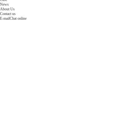
News
About Us
Contact us
E-mail
Chat online