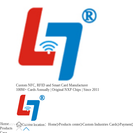
Custom NFC, RFID and Smart Card Manufacturer
100M+ Cards Annually | Original NXP Chips | Since 2011
Home
Home
Products center
Custom Industries Cards
Payment
Current location：
Products
Case