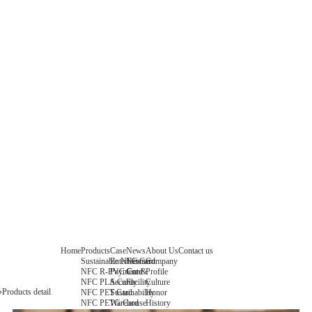
Home
Products
Case
News
About Us
Contact us
Sustainable NFC Card
Entertainment
News
Company
NFC R-PVC Card
Payment &
Core
Profile
NFC PLA Card
Security
Facility
Culture
Products detail
NFC PET Card
Sustainability
Honor
NFC PETG Card
Warehouse
History