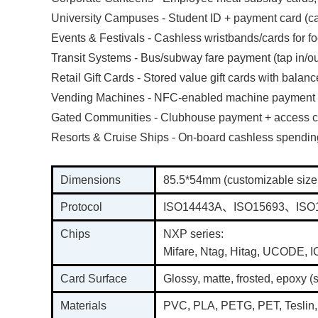
University Campuses - Student ID + payment card (caf
Events & Festivals - Cashless wristbands/cards for 
Transit Systems - Bus/subway fare payment (tap in/ou
Retail Gift Cards - Stored value gift cards with balanc
Vending Machines - NFC-enabled machine payment
Gated Communities - Clubhouse payment + access c
Resorts & Cruise Ships - On-board cashless spendi
Dimensions
85.5*54mm (customizable size
Protocol
ISO14443A、ISO15693、ISO
Chips
NXP series:
Mifare, Ntag, Hitag, UCODE,
Card Surface
Glossy, matte, frosted, epoxy (
Materials
PVC, PLA, PETG, PET, Teslin