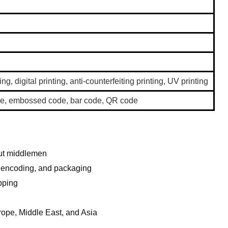
ing, digital printing, anti-counterfeiting printing, UV printing
code, embossed code, bar code, QR code
out middlemen
, encoding, and packaging
pping
rope, Middle East, and Asia