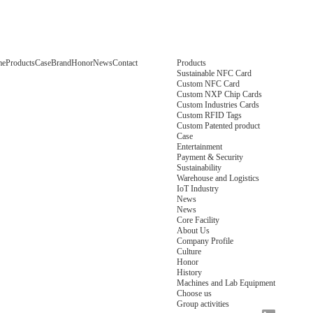
me
Products
Case
Brand
Honor
News
Contact
Products
Sustainable NFC Card
Custom NFC Card
Custom NXP Chip Cards
Custom Industries Cards
Custom RFID Tags
Custom Patented product
Case
Entertainment
Payment & Security
Sustainability
Warehouse and Logistics
IoT Industry
News
News
Core Facility
About Us
Company Profile
Culture
Honor
History
Machines and Lab Equipment
Choose us
Group activities