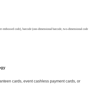
silver embossed code), barcode (one-dimensional barcode, two-dimensional code
ogy
anteen cards, event cashless payment cards, or