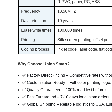
R-PVC, paper, PC, ABS
Frequency
13.56MHZ
Data retention
10 years
Erase/write times
100,000 times
Printing
Silk screen printing, offset print
Coding process
Inkjet code, laser code, flat 
Why Choose Union Smart?
✅ Factory Direct Pricing – Competitive rates with
✅ Customization Ready – Full-color printing, logo
✅ Quality Guaranteed – 100% read test before shi
✅ Fast Turnaround – 7-10 days for custom orders
✅ Global Shipping – Reliable logistics to USA, Eu