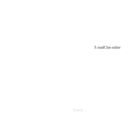
E-mail
Chat online