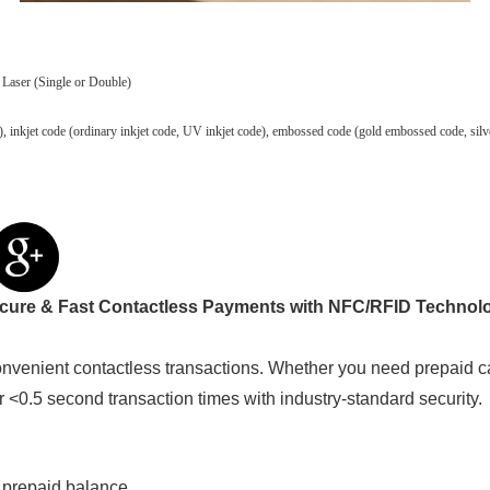
 Laser (Single or Double)
 code), inkjet code (ordinary inkjet code, UV inkjet code), embossed code (gold embossed code, 
cure & Fast Contactless Payments with NFC/RFID Technol
venient contactless transactions. Whether you need prepaid c
er <0.5 second transaction times with industry-standard security.
 prepaid balance