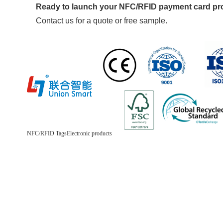
Ready to launch your NFC/RFID payment card p
Contact us for a quote or free sample.
NFC/RFID Tags
Electronic products