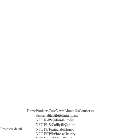
Home
Products
Case
News
About Us
Contact us
Sustainable NFC Card
Entertainment
News
Company
NFC R-PVC Card
Payment &
Core
Profile
NFC PLA Card
Security
Facility
Culture
Products detail
NFC PET Card
Sustainability
Honor
NFC PETG Card
Warehouse
History