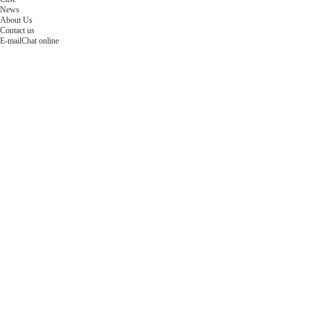
News
About Us
Contact us
E-mail
Chat online