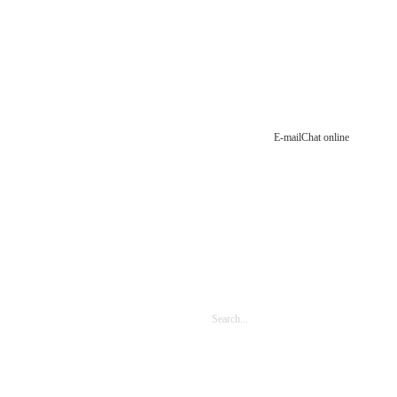
E-mail
Chat online