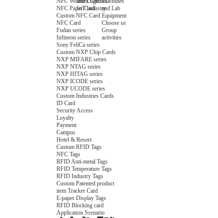
NFC Wooden Card
and Logistics
Machines
NFC Paper Card
IoT Industry
and Lab
Custom NFC Card
Equipment
NFC Card
Choose us
Fudan series
Group
Infineon series
activities
Sony FeliCa series
Custom NXP Chip Cards
NXP MIFARE series
NXP NTAG series
NXP HITAG series
NXP ICODE series
NXP UCODE series
Custom Industries Cards
ID Card
Security Access
Loyalty
Payment
Campus
Hotel & Resort
Custom RFID Tags
NFC Tags
RFID Anti-metal Tags
RFID Temperature Tags
RFID Industry Tags
Custom Patented product
item Tracker Card
E-paper Display Tags
RFID Blocking card
Application Scenario