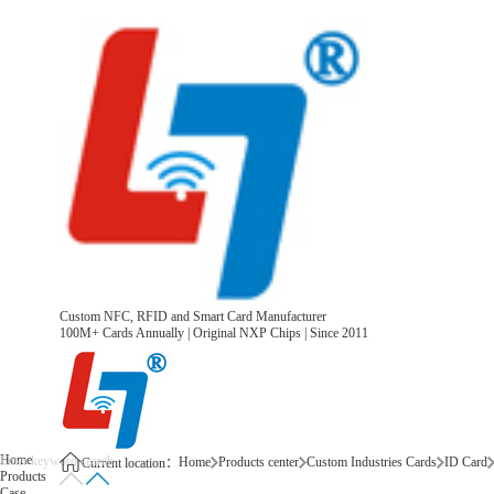
Custom NFC, RFID and Smart Card Manufacturer
100M+ Cards Annually | Original NXP Chips | Since 2011
Home
Home
Products center
Custom Industries Cards
ID Card
Current location：
Products
Case