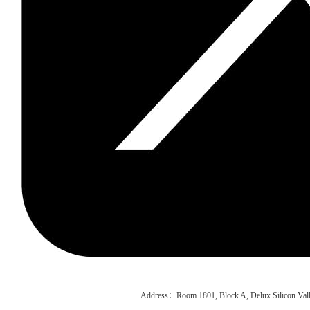
Address：Room 1801, Block A, Delux Silicon Vall