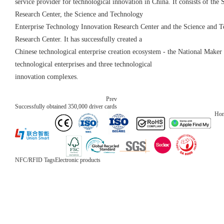
service provider for technological innovation in China. It consists of th
Research Center, the Science and Technology
Enterprise Technology Innovation Research Center and the Science and T
Research Center. It has successfully created a
Chinese technological enterprise creation ecosystem - the National Make
technological enterprises and three technological
innovation complexes.
Prev
Successfully obtained 350,000 driver cards
Ho
NFC/RFID Tags
Electronic products