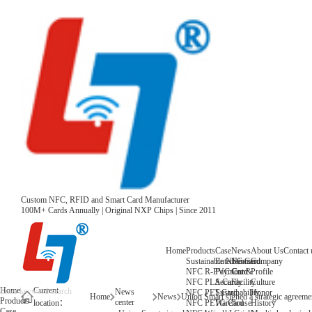
Custom NFC, RFID and Smart Card Manufacturer
100M+ Cards Annually | Original NXP Chips | Since 2011
Home
Products
Case
News
About Us
Contact 
Sustainable NFC Card
Entertainment
News
Company
NFC R-PVC Card
Payment &
Core
Profile
NFC PLA Card
Security
Facility
Culture
Home
Current
News
NFC PET Card
Sustainability
Honor
Home
News
Products
center
NFC PETG Card
Warehouse
History
location：
Case