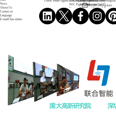
NFC Wooden Card
and Logistics
Machines
Union Smart signed a strategic agreement on technological 
News
NFC Paper Card
IoT Industry
and Lab
2019.11.06
kary
About Us
Custom NFC Card
Equipment
Contact us
NFC Card
Choose us
Language
Fudan series
Group
E-mail
Chat online
Infineon series
activities
Sony FeliCa series
Custom NXP Chip Cards
NXP MIFARE series
NXP NTAG series
NXP HITAG series
NXP ICODE series
NXP UCODE series
Custom Industries Cards
ID Card
Security Access
Loyalty
Payment
Campus
Hotel & Resort
Custom RFID Tags
NFC Tags
RFID Anti-metal Tags
RFID Temperature Tags
RFID Industry Tags
Custom Patented product
item Tracker Card
E-paper Display Tags
RFID Blocking card
Application Scenario