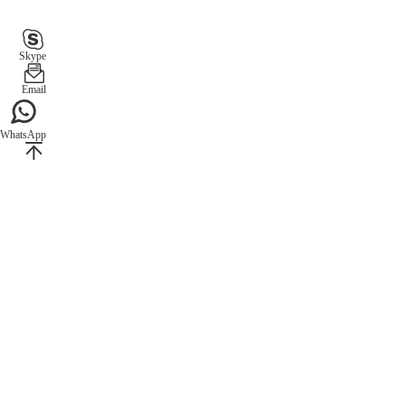
Skype
Email
WhatsApp