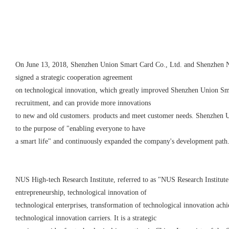
On June 13, 2018, Shenzhen Union Smart Card Co., Ltd. and Shenzhen Na
signed a strategic cooperation agreement
on technological innovation, which greatly improved Shenzhen
Union
Sma
recruitment, and can provide more innovations
to new and old customers. products and meet customer needs. Shenzhen
U
to the purpose of "enabling everyone to have
a smart life" and continuously expanded the company's development path
NUS High-tech Research Institute, referred to as "NUS Research Institute
entrepreneurship, technological innovation of
technological enterprises, transformation of technological innovation ach
technological innovation carriers. It is a strategic