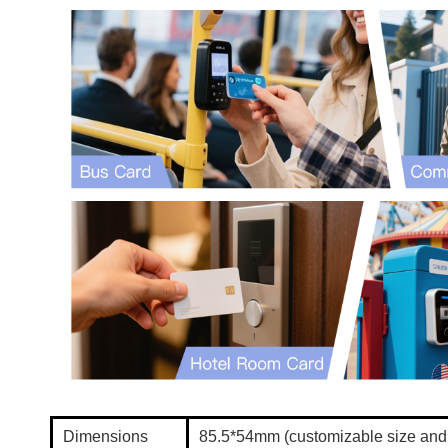
Dimensions
85.5*54mm (customizable size an