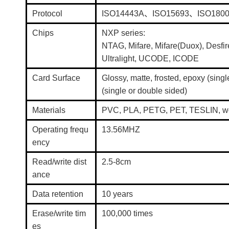
Protocol
ISO14443A、ISO15693、ISO180
Chips
NXP series:
NTAG, Mifare, Mifare(Duox), Desfir
Ultralight, UCODE, ICODE
Card Surface
Glossy, matte, frosted, epoxy (sing
(single or double sided)
Materials
PVC, PLA, PETG, PET, TESLIN, wo
Operating frequ
13.56MHZ
ency
Read/write dist
2.5-8cm
ance
Data retention
10 years
Erase/write tim
100,000 times
es