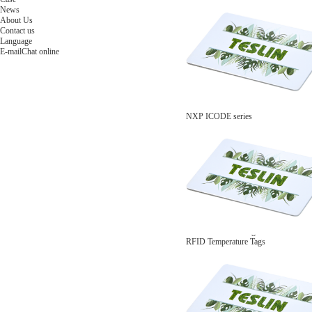
NFC Wooden Card
and Logistics
Machines
News
NFC Paper Card
IoT Industry
and Lab
About Us
Custom NFC Card
Equipment
Contact us
NFC Card
Choose us
Language
Fudan series
Group
E-mail
Chat online
Infineon series
activities
Sony FeliCa series
Custom NXP Chip Cards
NXP MIFARE series
NXP NTAG series
NXP HITAG series
NXP ICODE series
NXP UCODE series
Custom Industries Cards
ID Card
Security Access
Loyalty
Payment
Campus
Hotel & Resort
Custom RFID Tags
NFC Tags
RFID Anti-metal Tags
RFID Temperature Tags
RFID Industry Tags
Custom Patented product
item Tracker Card
E-paper Display Tags
RFID Blocking card
Application Scenario