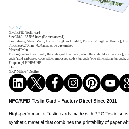
NFC/RFID Teslin card
Size
CR80--85.5*54mm (Be customized)
Craft
Glossy, Matte, Matte, Epoxy (Single or Double), Brushed (Single or Double), Lase
Thickness
0.76mm / 0.84mm / or be customized
Material
Teslin
Printing method
Laser code, flat code (gold flat code, white flat code, black flat code), 
code (gold embossed code, silver embossed code), barcode (one-dimensional barcode, 
Frequency
LH/HF/UHF
Chips
NXP Mifare / Desfire
NFC/RFID Teslin Card – Factory Direct Since 2011
High-performance Teslin cards made with PPG Teslin subs
synthetic material that combines the printability of paper with