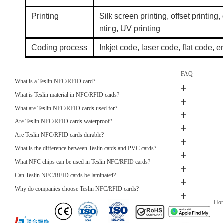
Printing
Silk screen printing, offset printing, 
nting, UV printing
Coding process
Inkjet code, laser code, flat code
FAQ
What is a Teslin NFC/RFID card?
What is Teslin material in NFC/RFID cards?
What are Teslin NFC/RFID cards used for?
Are Teslin NFC/RFID cards waterproof?
Are Teslin NFC/RFID cards durable?
What is the difference between Teslin cards and PVC cards?
What NFC chips can be used in Teslin NFC/RFID cards?
Can Teslin NFC/RFID cards be laminated?
Why do companies choose Teslin NFC/RFID cards?
Ho