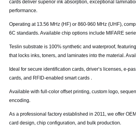
cards deliver superior ink absorption, exceptional laminati
performance.
Operating at 13.56 MHz (HF) or 860-960 MHz (UHF), comp
6C standards. Available chip options include MIFARE se
Teslin substrate is 100% synthetic and waterproof, featuring
that locks inks, toners, and laminates into the material. Av
Ideal for secure identification cards, driver‘s licenses, e-p
cards, and RFID-enabled smart cards .
Available with full-color offset printing, custom logo, sequ
encoding.
As a professional factory established in 2011, we offer O
card design, chip configuration, and bulk production.