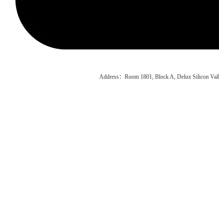
Address：Room 1801, Block A, Delux Silicon Vall