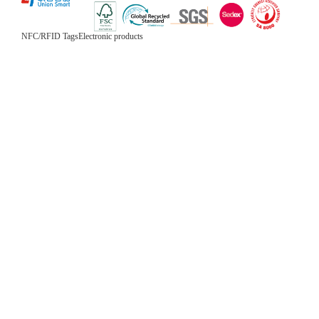
NFC/RFID Tags
Electronic products