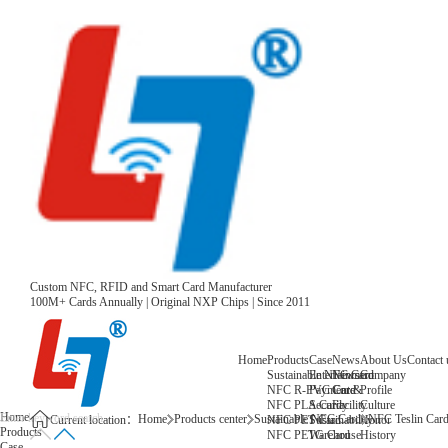
Custom NFC, RFID and Smart Card Manufacturer
100M+ Cards Annually | Original NXP Chips | Since 2011
Home
Products
Case
News
About Us
Contact 
Sustainable NFC Card
Entertainment
News
Company
NFC R-PVC Card
Payment &
Core
Profile
NFC PLA Card
Security
Facility
Culture
Home
Home
Products center
Sustainable NFC Card
NFC Teslin Car
NFC PET Card
Sustainability
Honor
Current location：
Products
NFC PETG Card
Warehouse
History
Case